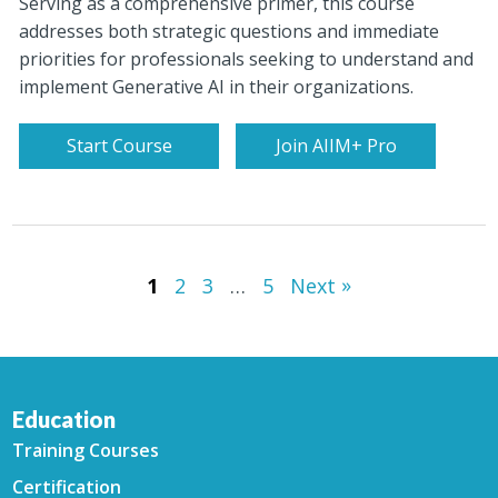
Serving as a comprehensive primer, this course
addresses both strategic questions and immediate
priorities for professionals seeking to understand and
implement Generative AI in their organizations.
Start Course
Join AIIM+ Pro
»
1
2
3
…
5
Next
Education
Training Courses
Certification