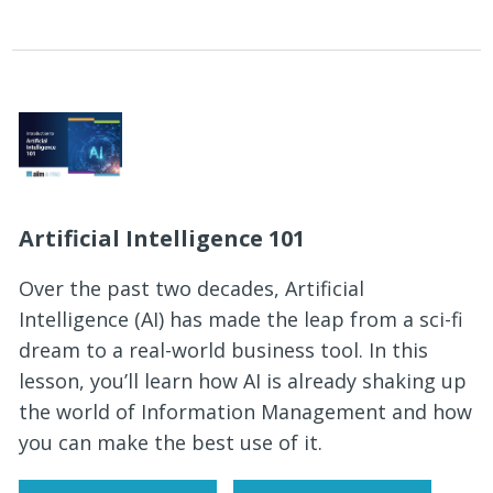
Artificial Intelligence 101
Over the past two decades, Artificial
Intelligence (AI) has made the leap from a sci-fi
dream to a real-world business tool. In this
lesson, you’ll learn how AI is already shaking up
the world of Information Management and how
you can make the best use of it.