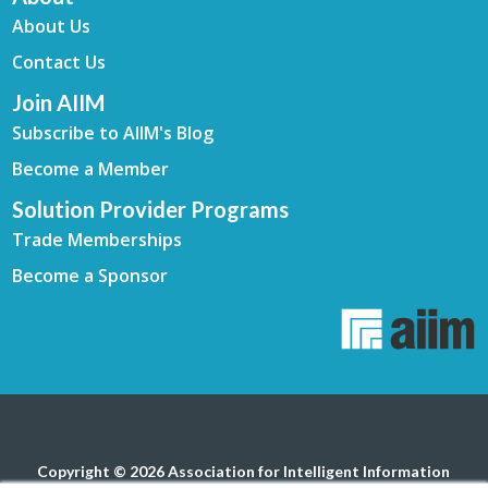
About Us
Contact Us
Join AIIM
Subscribe to AIIM's Blog
Become a Member
Solution Provider Programs
Trade Memberships
Become a Sponsor
Copyright © 2026 Association for Intelligent Information