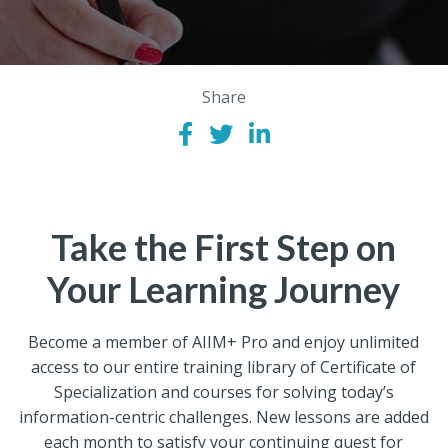
Share
Take the First Step on
Your Learning Journey
Become a member of AIIM+ Pro and enjoy unlimited
access to our entire training library of Certificate of
Specialization and courses for solving today’s
information-centric challenges. New lessons are added
each month to satisfy your continuing quest for