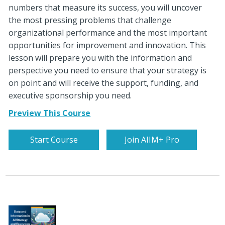
numbers that measure its success, you will uncover
the most pressing problems that challenge
organizational performance and the most important
opportunities for improvement and innovation. This
lesson will prepare you with the information and
perspective you need to ensure that your strategy is
on point and will receive the support, funding, and
executive sponsorship you need.
Preview This Course
Start Course
Join AIIM+ Pro