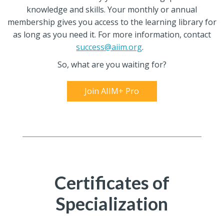
knowledge and skills. Your monthly or annual
membership gives you access to the learning library for
as long as you need it. For more information, contact
success@aiim.org
.
So, what are you waiting for?
Join AIIM+ Pro
Certificates of
Specialization