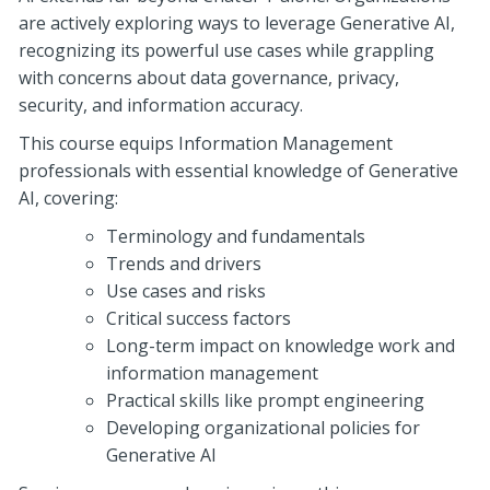
are actively exploring ways to leverage Generative AI,
recognizing its powerful use cases while grappling
with concerns about data governance, privacy,
security, and information accuracy.
This course equips Information Management
professionals with essential knowledge of Generative
AI, covering:
Terminology and fundamentals
Trends and drivers
Use cases and risks
Critical success factors
Long-term impact on knowledge work and
information management
Practical skills like prompt engineering
Developing organizational policies for
Generative AI