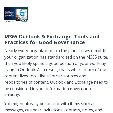
M365 Outlook & Exchange: Tools and
Practices for Good Governance
Nearly every organization on the planet uses email. If
your organization has standardized on the M365 suite,
then you likely spend a good portion of your workday
living in Outlook. As a result, that's where much of our
content lives too. Like all other sources and
repositories of content, Outlook and Exchange need to
be considered in your information governance
strategy.
You might already be familiar with items such as
messages, calendar invitations, contacts, notes, and