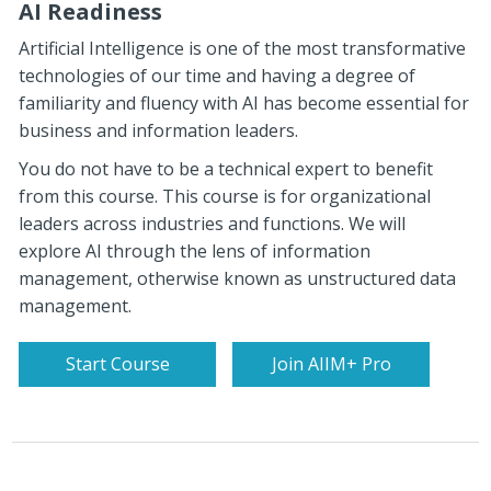
AI Readiness
Artificial Intelligence is one of the most transformative
technologies of our time and having a degree of
familiarity and fluency with AI has become essential for
business and information leaders.
You do not have to be a technical expert to benefit
from this course. This course is for organizational
leaders across industries and functions. We will
explore AI through the lens of information
management, otherwise known as unstructured data
management.
Start Course
Join AIIM+ Pro