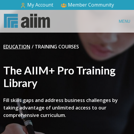
My Account
Member Community
MENU
EDUCATION
TRAINING COURSES
The AIIM+ Pro Training
Library
Fill skills gaps and address business challenges by
taking advantage of unlimited access to our
comprehensive curriculum.