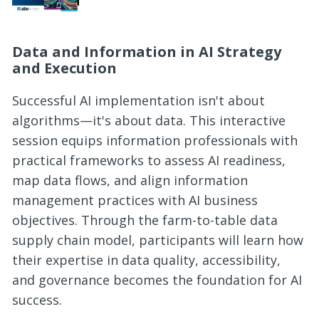
Data and Information in AI Strategy
and Execution
Successful AI implementation isn't about
algorithms—it's about data. This interactive
session equips information professionals with
practical frameworks to assess AI readiness,
map data flows, and align information
management practices with AI business
objectives. Through the farm-to-table data
supply chain model, participants will learn how
their expertise in data quality, accessibility,
and governance becomes the foundation for AI
success.