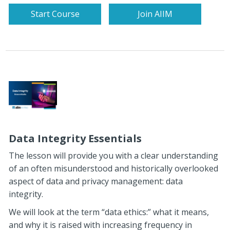
Start Course
Join AIIM
Data Integrity Essentials
The lesson will provide you with a clear understanding
of an often misunderstood and historically overlooked
aspect of data and privacy management: data
integrity.
We will look at the term “data ethics:” what it means,
and why it is raised with increasing frequency in