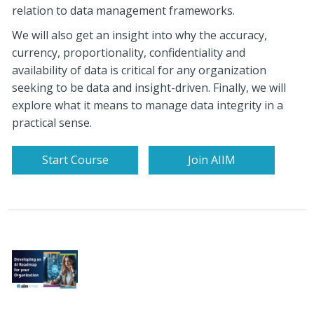
relation to data management frameworks.
We will also get an insight into why the accuracy,
currency, proportionality, confidentiality and
availability of data is critical for any organization
seeking to be data and insight-driven.
Finally, we will
explore what it means to manage data integrity in a
practical sense.
Start Course
Join AIIM