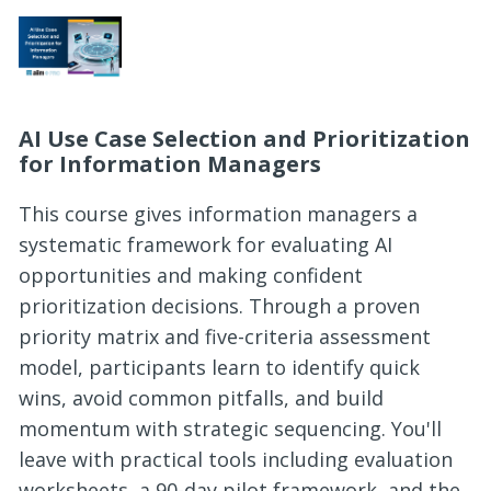
AI Use Case Selection and Prioritization
for Information Managers
This course gives information managers a
systematic framework for evaluating AI
opportunities and making confident
prioritization decisions. Through a proven
priority matrix and five-criteria assessment
model, participants learn to identify quick
wins, avoid common pitfalls, and build
momentum with strategic sequencing. You'll
leave with practical tools including evaluation
worksheets, a 90-day pilot framework, and the