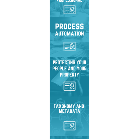
privacy strategies,
protection tools, and
effective practices.
Streamline, standardize,
and automate business
processes to improve
efficiency and ROI.
Protect sensitive data,
ensure privacy, and
secure information
against unauthorized
access.
Organize and classify
information with metadata,
taxonomies, and
automation strategies.