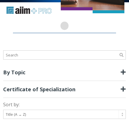
By Topic
Certificate of Specialization
Sort by: