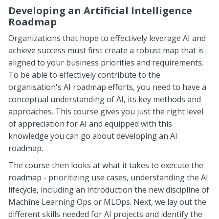
Developing an Artificial Intelligence
Roadmap
Organizations that hope to effectively leverage AI and
achieve success must first create a robust map that is
aligned to your business priorities and requirements.
To be able to effectively contribute to the
organisation's AI roadmap efforts, you need to have a
conceptual understanding of AI, its key methods and
approaches. This course gives you just the right level
of appreciation for AI and equipped with this
knowledge you can go about developing an AI
roadmap.
The course then looks at what it takes to execute the
roadmap - prioritizing use cases, understanding the AI
lifecycle, including an introduction the new discipline of
Machine Learning Ops or MLOps. Next, we lay out the
different skills needed for AI projects and identify the