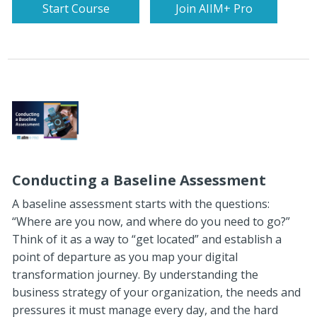
Start Course
Join AIIM+ Pro
Conducting a Baseline Assessment
A baseline assessment starts with the questions:
“Where are you now, and where do you need to go?”
Think of it as a way to “get located” and establish a
point of departure as you map your digital
transformation journey. By understanding the
business strategy of your organization, the needs and
pressures it must manage every day, and the hard