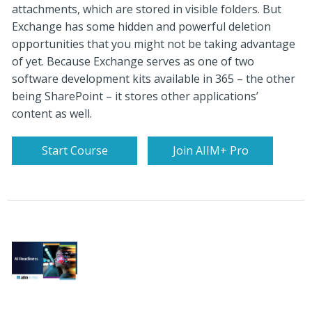
attachments, which are stored in visible folders. But
Exchange has some hidden and powerful deletion
opportunities that you might not be taking advantage
of yet. Because Exchange serves as one of two
software development kits available in 365 – the other
being SharePoint – it stores other applications’
content as well.
Start Course
Join AIIM+ Pro