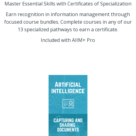
Master Essential Skills with Certificates of Specialization
Earn recognition in information management through
focused course bundles. Complete courses in any of our
13 specialized pathways to earn a certificate.
Included with AIIM+ Pro
Master AI readiness,
deployment strategies,
governance, and
generative AI tools.
Master effective
information capture,