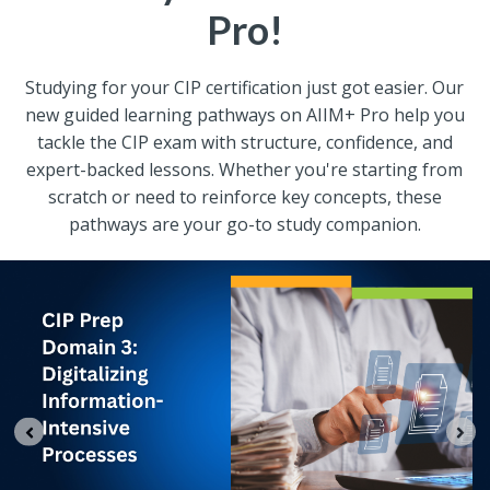
Pro!
Studying for your CIP certification just got easier. Our
new guided learning pathways on AIIM+ Pro help you
tackle the CIP exam with structure, confidence, and
expert-backed lessons. Whether you're starting from
scratch or need to reinforce key concepts, these
pathways are your go-to study companion.