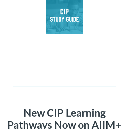
Master CIP exam
domains, test your
knowledge, and achieve
certification.
New CIP Learning
Pathways Now on AIIM+