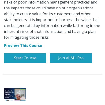
risks of poor information management practices and
the impacts those could have on our organizations'
ability to create value for its customers and other
stakeholders. It is important to harness the value that
can be generated by information while factoring in the
inherent risks of that information and having a plan
for mitigating those risks.
Preview This Course
Start Course
Join AIIM+ Pro