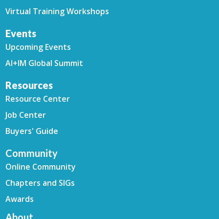
Virtual Training Workshops
Events
Upcoming Events
AI+IM Global Summit
Resources
Resource Center
Job Center
Buyers' Guide
Community
Online Community
Chapters and SIGs
Awards
About