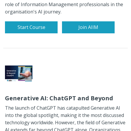
role of Information Management professionals in the
organisation's AI journey.
Start Course
Join AIIM
Generative AI: ChatGPT and Beyond
The launch of ChatGPT has catapulted Generative AI
into the global spotlight, making it the most discussed
technology worldwide. However, the field of Generative
AI extends far beyond ChatGPT alone. Organizations