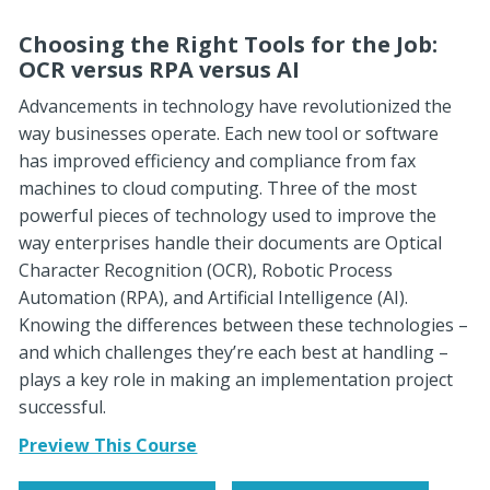
Choosing the Right Tools for the Job:
OCR versus RPA versus AI
Advancements in technology have revolutionized the
way businesses operate. Each new tool or software
has improved efficiency and compliance from fax
machines to cloud computing. Three of the most
powerful pieces of technology used to improve the
way enterprises handle their documents are Optical
Character Recognition (OCR), Robotic Process
Automation (RPA), and Artificial Intelligence (AI).
Knowing the differences between these technologies –
and which challenges they’re each best at handling –
plays a key role in making an implementation project
successful.
Preview This Course