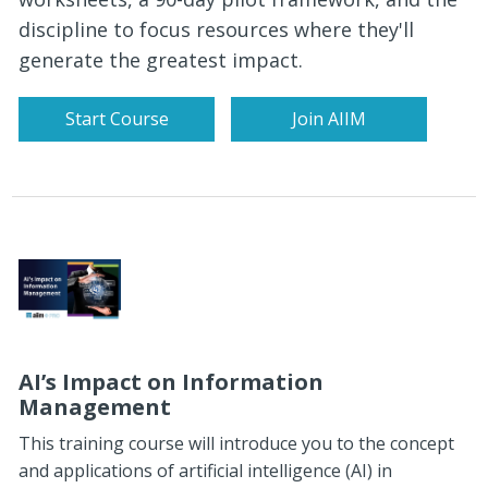
discipline to focus resources where they'll
generate the greatest impact.
Start Course
Join AIIM
AI’s Impact on Information
Management
This training course will introduce you to the concept
and applications of artificial intelligence (AI) in