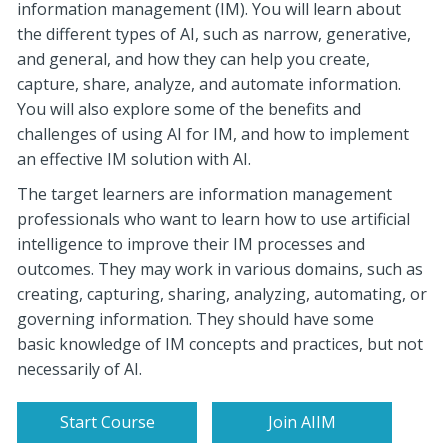
information management (IM). You will
learn
about
the
different types
of AI, such as narrow, generative,
and general, and how they can help you create,
capture, share, analyze, and automate information.
You will also explore some of the benefits and
challenges of using AI for IM, and how to implement
an effective IM solution with AI.
The target learners are information management
professionals who want to learn how to use artificial
intelligence to improve their IM processes and
outcomes. They may work in various domains, such as
creating, capturing, sharing, analyzing, automating, or
governing information. They should have some
basic knowledge of IM concepts and practices, but not
necessarily of AI.
Start Course
Join AIIM