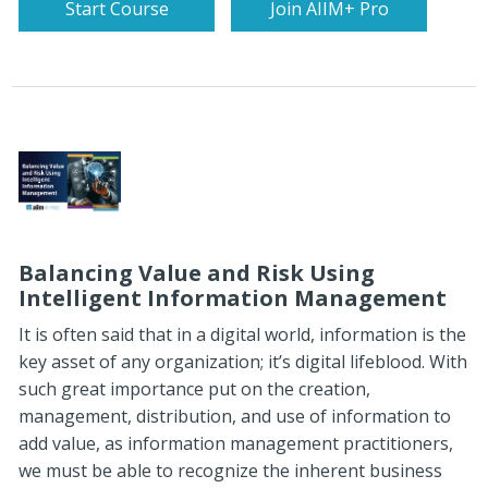
Start Course
Join AIIM+ Pro
Balancing Value and Risk Using
Intelligent Information Management
It is often said that in a digital world, information is the
key asset of any organization; it’s digital lifeblood. With
such great importance put on the creation,
management, distribution, and use of information to
add value, as information management practitioners,
we must be able to recognize the inherent business