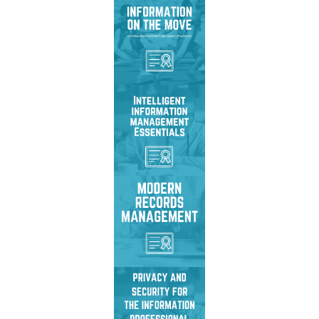
Master system migration
strategies, avoid risks,
and manage legacy
content effectively.
Master Intelligent
Information Management
to drive efficiency,
agility, and transformation.
Redefine records
management to drive
transformation, enhance
security, & ensure access.
Secure sensitive
information with