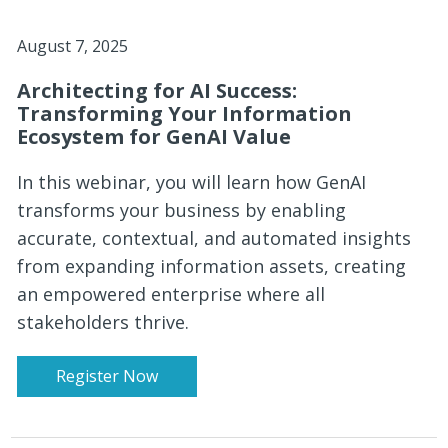
August 7, 2025
Architecting for AI Success:
Transforming Your Information
Ecosystem for GenAI Value
In this webinar, you will learn how GenAI
transforms your business by enabling
accurate, contextual, and automated insights
from expanding information assets, creating
an empowered enterprise where all
stakeholders thrive.
Register Now