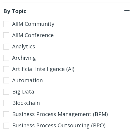
By Topic
AIIM Community
AIIM Conference
Analytics
Archiving
Artificial Intelligence (AI)
Automation
Big Data
Blockchain
Business Process Management (BPM)
Business Process Outsourcing (BPO)