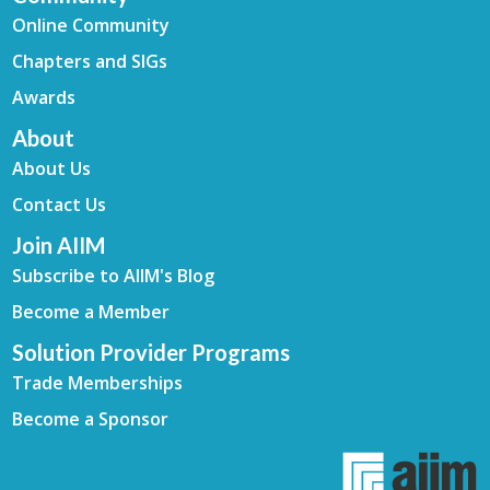
Online Community
Chapters and SIGs
Awards
About
About Us
Contact Us
Join AIIM
Subscribe to AIIM's Blog
Become a Member
Solution Provider Programs
Trade Memberships
Become a Sponsor