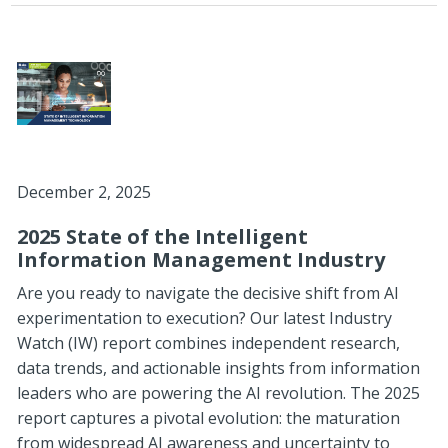
December 2, 2025
2025 State of the Intelligent
Information Management Industry
Are you ready to navigate the decisive shift from AI
experimentation to execution? Our latest Industry
Watch (IW) report combines independent research,
data trends, and actionable insights from information
leaders who are powering the AI revolution.
The 2025
report captures a pivotal evolution: the maturation
from widespread AI awareness and uncertainty to