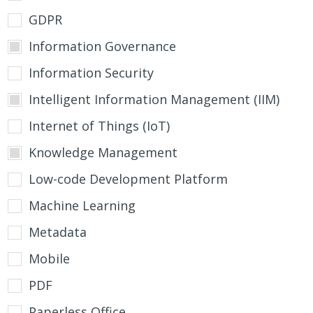
GDPR
Information Governance
Information Security
Intelligent Information Management (IIM)
Internet of Things (IoT)
Knowledge Management
Low-code Development Platform
Machine Learning
Metadata
Mobile
PDF
Paperless Office