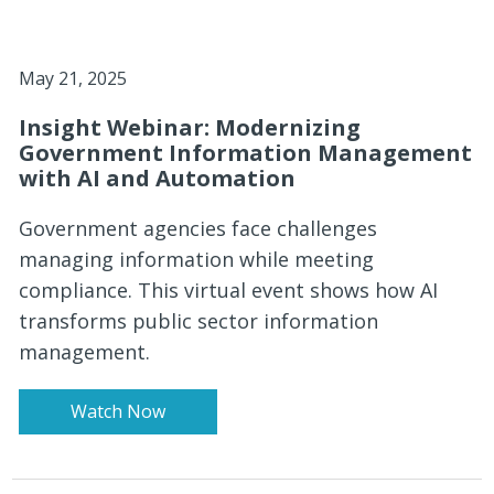
May 21, 2025
Insight Webinar: Modernizing
Government Information Management
with AI and Automation
Government agencies face challenges
managing information while meeting
compliance. This virtual event shows how AI
transforms public sector information
management.
Watch Now