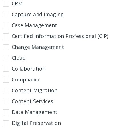
CRM
Capture and Imaging
Case Management
Certified Information Professional (CIP)
Change Management
Cloud
Collaboration
Compliance
Content Migration
Content Services
Data Management
Digital Preservation