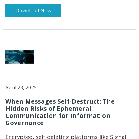
Download Now
April 23, 2025
When Messages Self-Destruct: The
Hidden Risks of Ephemeral
Communication for Information
Governance
Encrypted, self-deleting platforms like Signal