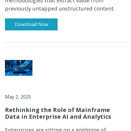
methodologies that extract value from
previously untapped unstructured content.
Download Now
May 2, 2025
Rethinking the Role of Mainframe
Data in Enterprise AI and Analytics
Enterprises are sitting on a goldmine of