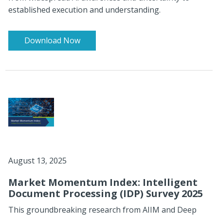
established execution and understanding.
Download Now
August 13, 2025
Market Momentum Index: Intelligent
Document Processing (IDP) Survey 2025
This groundbreaking research from AIIM and Deep