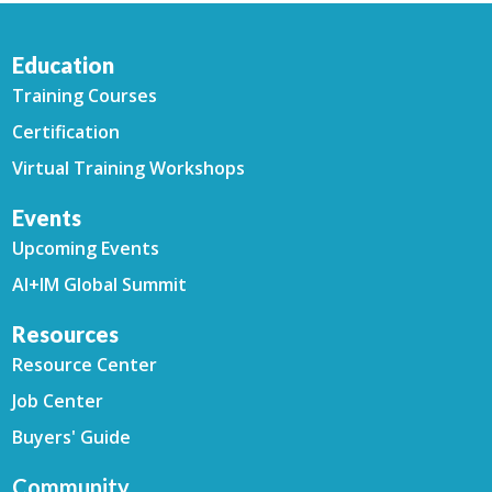
Education
Training Courses
Certification
Virtual Training Workshops
Events
Upcoming Events
AI+IM Global Summit
Resources
Resource Center
Job Center
Buyers' Guide
Community