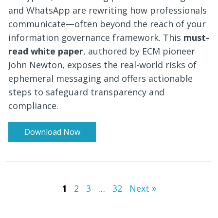
and WhatsApp are rewriting how professionals
communicate—often beyond the reach of your
information governance framework. This
must-
read white paper
, authored by ECM pioneer
John Newton, exposes the real-world risks of
ephemeral messaging and offers actionable
steps to safeguard transparency and
compliance.
Download Now
»
1
2
3
…
32
Next