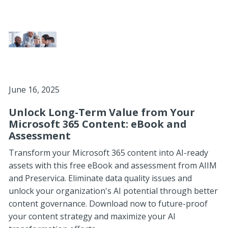
June 16, 2025
Unlock Long-Term Value from Your
Microsoft 365 Content: eBook and
Assessment
Transform your Microsoft 365 content into AI-ready
assets with this free eBook and assessment from AIIM
and Preservica. Eliminate data quality issues and
unlock your organization's AI potential through better
content governance. Download now to future-proof
your content strategy and maximize your AI