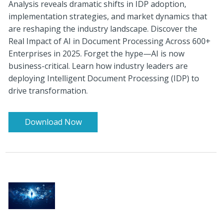
Analysis reveals dramatic shifts in IDP adoption,
implementation strategies, and market dynamics that
are reshaping the industry landscape. Discover the
Real Impact of AI in Document Processing Across 600+
Enterprises in 2025. Forget the hype—AI is now
business-critical. Learn how industry leaders are
deploying Intelligent Document Processing (IDP) to
drive transformation.
Download Now