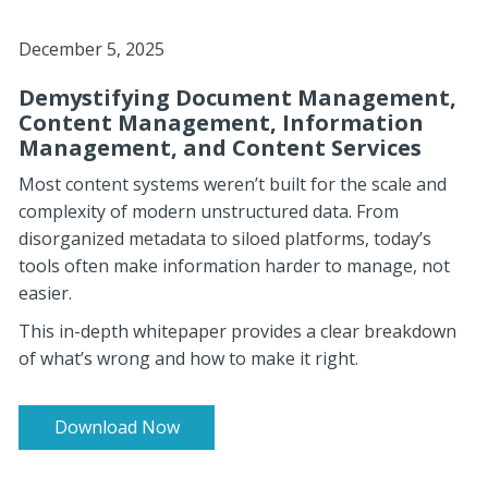
December 5, 2025
Demystifying Document Management,
Content Management, Information
Management, and Content Services
Most content systems weren’t built for the scale and
complexity of modern unstructured data. From
disorganized metadata to siloed platforms, today’s
tools often make information harder t
o manage, not
easier.
This in-depth whitepaper provides a clear breakdown
of what’s wrong and how to make it right.
Download Now