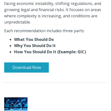
facing economic instability, shifting regulations, and
growing legal and financial risks. It focuses on areas
where complexity is increasing, and conditions are
unpredictable.
Each recommendation includes three parts:
What You Should Do
Why You Should Do It
How You Should Do It (Example: GIC)
Download Now