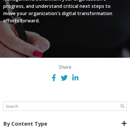
progress, and understand critical next steps to
move your organization's digital transformation
efforts forward.
Share
By Content Type