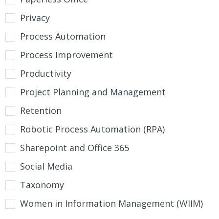
Privacy
Process Automation
Process Improvement
Productivity
Project Planning and Management
Retention
Robotic Process Automation (RPA)
Sharepoint and Office 365
Social Media
Taxonomy
Women in Information Management (WIIM)