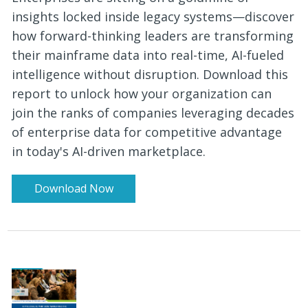
insights locked inside legacy systems—discover
how forward-thinking leaders are transforming
their mainframe data into real-time, AI-fueled
intelligence without disruption. Download this
report to unlock how your organization can
join the ranks of companies leveraging decades
of enterprise data for competitive advantage
in today's AI-driven marketplace.
Download Now