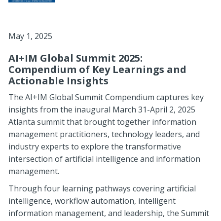
May 1, 2025
AI+IM Global Summit 2025:
Compendium of Key Learnings and
Actionable Insights
The AI+IM Global Summit Compendium captures key
insights from the inaugural March 31-April 2, 2025
Atlanta summit that brought together information
management practitioners, technology leaders, and
industry experts to explore the transformative
intersection of artificial intelligence and information
management.
Through four learning pathways covering artificial
intelligence, workflow automation, intelligent
information management, and leadership, the Summit