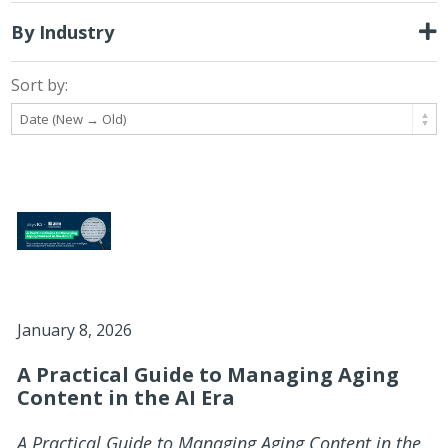
By Industry
Sort by:
January 8, 2026
A Practical Guide to Managing Aging
Content in the AI Era
A Practical Guide to Managing Aging Content in the