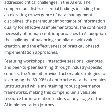
addressed critical challenges in the AI era. The
compendium distills essential findings including the
accelerating convergence of data management
disciplines, the paramount importance of information
quality for effective AI implementations, the continued
necessity of human-centric approaches to AI adoption,
the challenge of balancing compliance with value
creation, and the effectiveness of practical, phased
implementation approaches.
Featuring workshops, interactive sessions, keynotes,
and peer-to-peer learning through industry-specific
cohorts, the Summit provided actionable strategies for
leveraging the 80-90% of enterprise data that remains
unstructured while maintaining robust governance
frameworks, making this compendium a valuable
resource for information leaders at any stage of their
AI implementation journey.