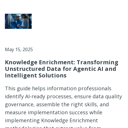
May 15, 2025
Knowledge Enrichment: Transforming
Unstructured Data for Agentic AI and
Intelligent Solutions
This guide helps information professionals
identify AI-ready processes, ensure data quality
governance, assemble the right skills, and
measure implementation success while
implementing Knowledge Enrichment