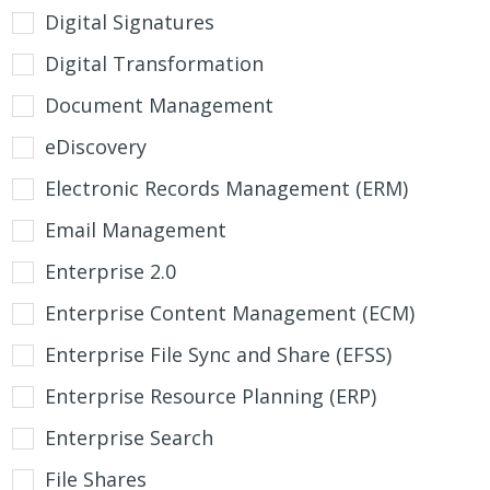
Digital Signatures
Digital Transformation
Document Management
eDiscovery
Electronic Records Management (ERM)
Email Management
Enterprise 2.0
Enterprise Content Management (ECM)
Enterprise File Sync and Share (EFSS)
Enterprise Resource Planning (ERP)
Enterprise Search
File Shares