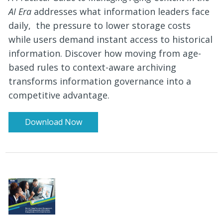
AI Era
addresses what information leaders face
daily, the pressure to lower storage costs
while users demand instant access to historical
information. Discover how moving from age-
based rules to context-aware archiving
transforms information governance into a
competitive advantage.
Download Now