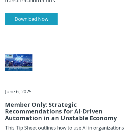
transformation efforts.
Download Now
June 6, 2025
Member Only: Strategic
Recommendations for AI-Driven
Automation in an Unstable Economy
This Tip Sheet outlines how to use AI in organizations