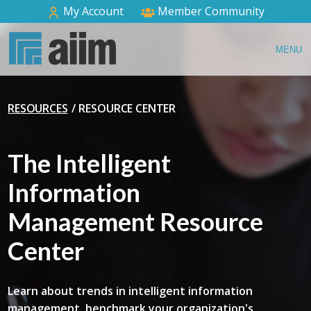
My Account
Member Community
MENU
RESOURCES
RESOURCE CENTER
The Intelligent
Information
Management Resource
Center
Learn about trends in intelligent information
management, benchmark your organization's